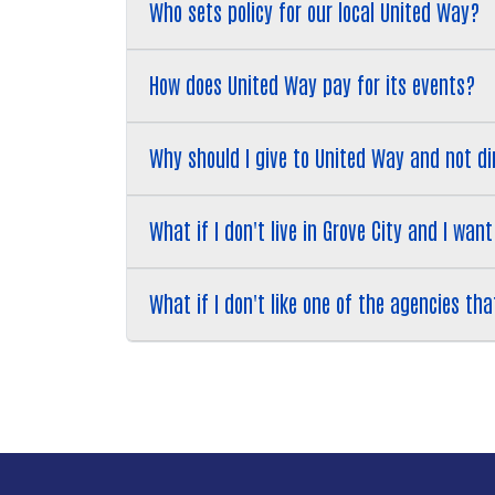
​​​​​​​Who sets policy for our local United Way?
​​​​​​​How does United Way pay for its events?
​​​​​​​Why should I give to United Way and not
​​​​​​​What if I don't live in Grove City and I
​​​​​​​What if I don't like one of the agencies