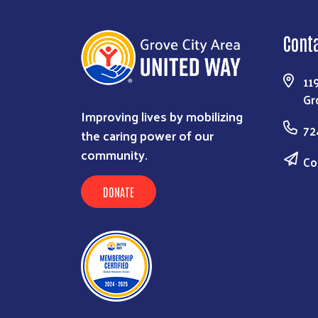
Cont
11
Gr
Improving lives by mobilizing
72
the caring power of our
community.
Co
DONATE