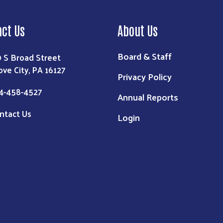
act Us
About Us
Board & Staff
9 S Broad Street
ove City, PA 16127
Privacy Policy
4-458-4527
Annual Reports
ntact Us
Login