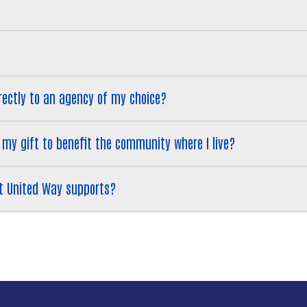
Search
 directly to an agency of my choice?
 want my gift to benefit the community where I live?
 that United Way supports?