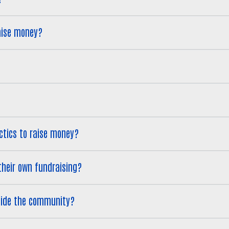
aise money?
tactics to raise money?
g their own fundraising?
tside the community?