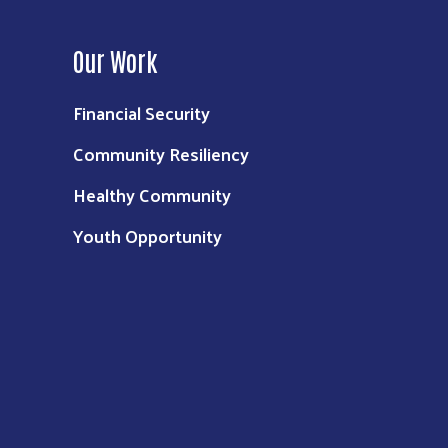
Our Work
Financial Security
Community Resiliency
Healthy Community
Youth Opportunity