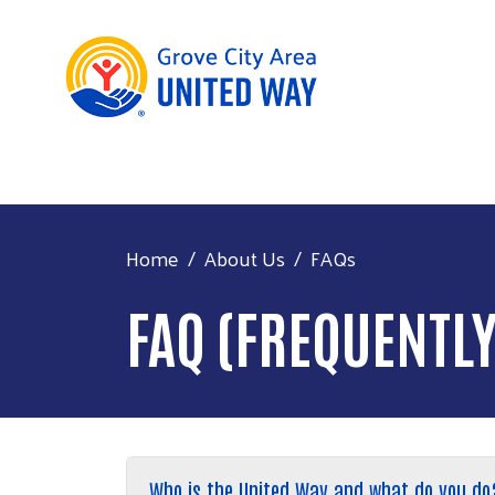
Home
About Us
FAQs
FAQ (FREQUENTL
Who is the United Way and what do you do