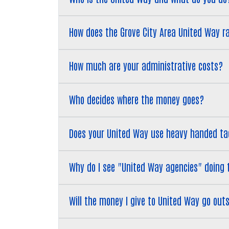
How does the Grove City Area United Way r
​​​​​​​How much are your administrative costs?
Who decides where the money goes?
​​​​​​​Does your United Way use heavy handed 
​​​​​​​Why do I see "United Way agencies" doin
Will the money I give to United Way go ou