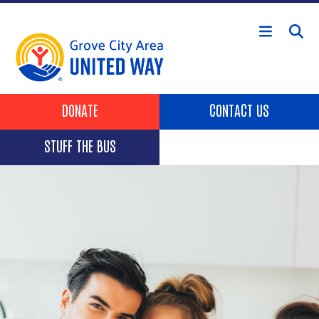
Skip to main content
Header Buttons
DONATE
CONTACT US
STUFF THE BUS