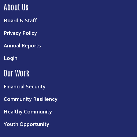
About Us
Board & Staff
Privacy Policy
Annual Reports
Login
Our Work
Financial Security
Community Resiliency
Healthy Community
Youth Opportunity