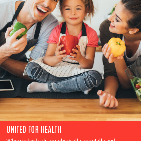
UNITED FOR HEALTH
When individuals are physically, mentally and