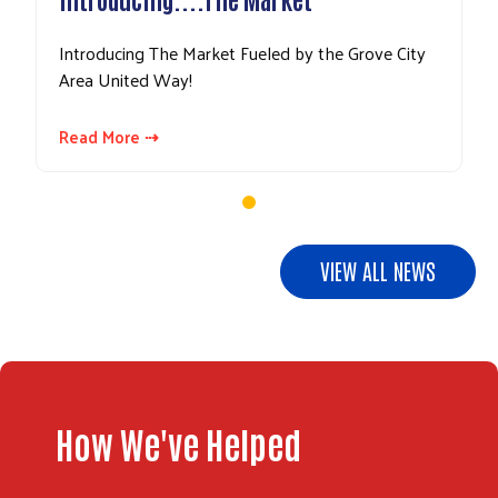
Introducing The Market Fueled by the Grove City
Area United Way!
Read More ⇢
VIEW ALL NEWS
How We've Helped