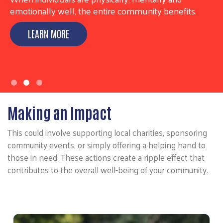
emotionally well, the entire community benefits.
LEARN MORE
Making an Impact
This could involve supporting local charities, sponsoring
community events, or simply offering a helping hand to
those in need. These actions create a ripple effect that
contributes to the overall well-being of your community.