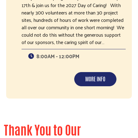
17th & join us for the 2027 Day of Caring! With
nearly 300 volunteers at more than 30 project
sites, hundreds of hours of work were completed
all over our community in one short morning! We
could not do this without the generous support
of our sponsors, the caring spirit of our…
8:00AM - 12:00PM
MORE INFO
Thank You to Our