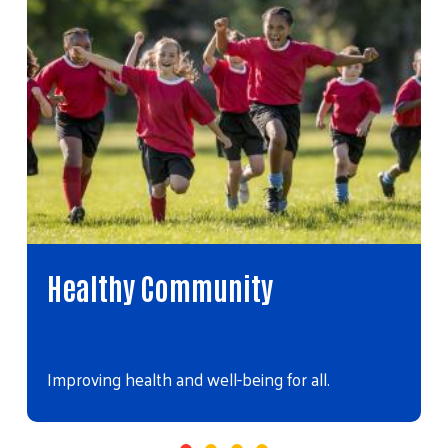
Healthy Community
Improving health and well-being for all.