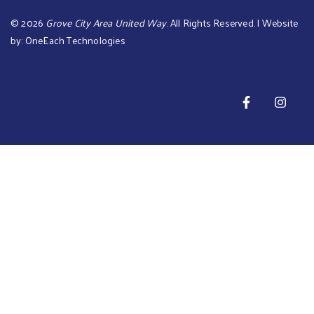
©
2026
Grove City Area United Way
. All Rights Reserved. | Website
by:
OneEach Technologies