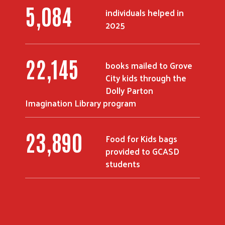
7,000
individuals helped in
2025
30,651
books mailed to Grove
City kids through the
Dolly Parton
Imagination Library program
34,128
Food for Kids bags
provided to GCASD
students