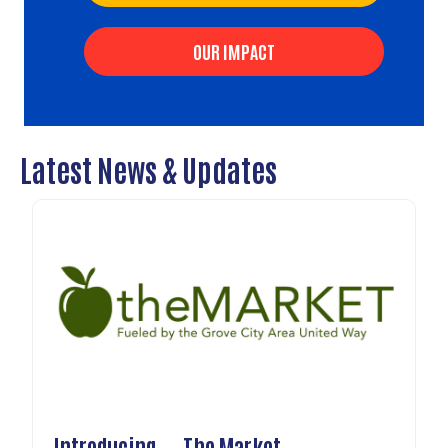
OUR IMPACT
Latest News & Updates
Introducing....The Market