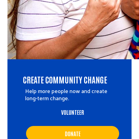
CREATE COMMUNITY CHANGE
Help more people now and create
long-term change.
VOLUNTEER
DONATE