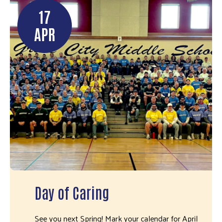
17
APR
Day of Caring
See you next Spring! Mark your calendar for April