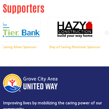
Supporters
ng Silver Sponsor
Day of Caring Platinum Sponsor
Da
Improving lives by mobilizing the caring power of our
community.