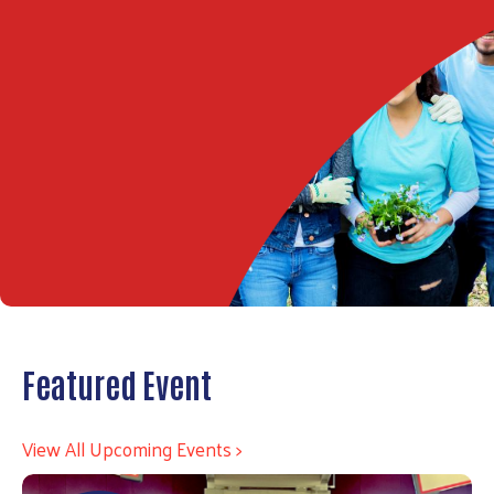
Featured Event
View All Upcoming Events >