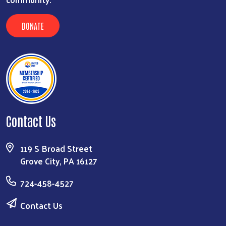
DONATE
Contact Us
119 S Broad Street
Grove City, PA 16127
724-458-4527
Contact Us