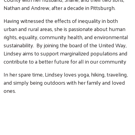
Nathan and Andrew, after a decade in Pittsburgh.
Having witnessed the effects of inequality in both
urban and rural areas, she is passionate about human
rights, equality, community health, and environmental
sustainability. By joining the board of the United Way,
Lindsey aims to support marginalized populations and
contribute to a better future for all in our community
In her spare time, Lindsey loves yoga, hiking, traveling,
and simply being outdoors with her family and loved
ones.
Search