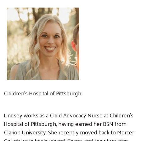
Children's Hospital of Pittsburgh
Lindsey works as a Child Advocacy Nurse at Children’s
Hospital of Pittsburgh, having earned her BSN from
Clarion University. She recently moved back to Mercer
County with her husband, Shane, and their two sons,