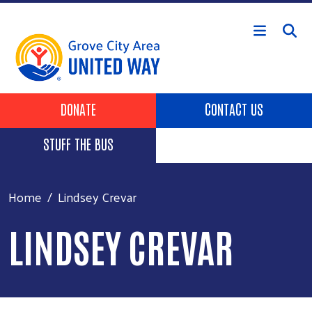
Skip to main content
Header Buttons
DONATE
CONTACT US
STUFF THE BUS
Home
Lindsey Crevar
LINDSEY CREVAR