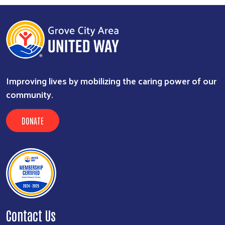
Improving lives by mobilizing the caring power of our
community.
DONATE
Contact Us