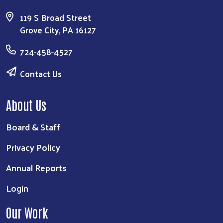
119 S Broad Street
Grove City, PA 16127
724-458-4527
Contact Us
About Us
Board & Staff
Privacy Policy
Annual Reports
Login
Our Work