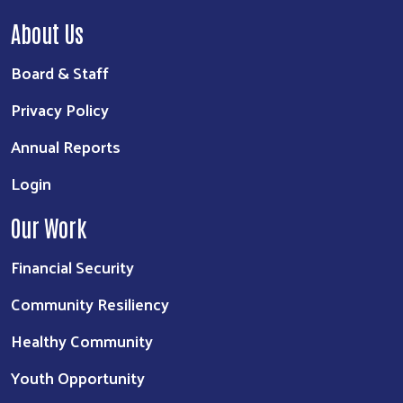
About Us
Board & Staff
Privacy Policy
Annual Reports
Login
Our Work
Financial Security
Community Resiliency
Healthy Community
Youth Opportunity