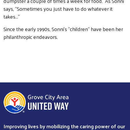
dumpster a couple of times a week for food. As Sonni
says, "Sometimes you just have to do whatever it
takes..."
Since the early 1990s, Sonni's "children" have been her
philanthropic endeavors.
Improving lives by mobilizing the caring power of our