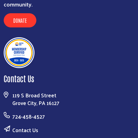
community.
DONATE
Contact Us
119 S Broad Street
Grove City, PA 16127
724-458-4527
Contact Us