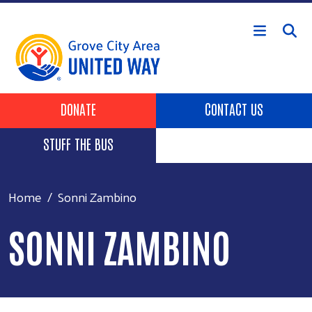
Skip to main content
Header Buttons
DONATE
CONTACT US
STUFF THE BUS
Home
Sonni Zambino
SONNI ZAMBINO