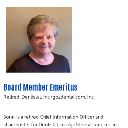
Board Member Emeritus
Retired, Dentistat, Inc./go2dental.com, Inc.
Sonni is a retired Chief Information Officer and
shareholder for Dentistat, Inc./go2dental.com, Inc. in