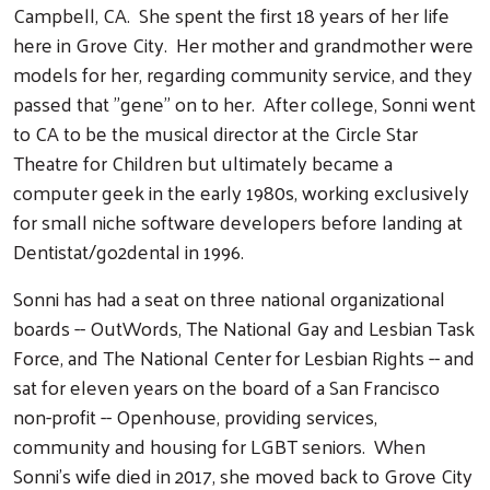
Campbell, CA. She spent the first 18 years of her life
here in Grove City. Her mother and grandmother were
models for her, regarding community service, and they
passed that "gene" on to her. After college, Sonni went
to CA to be the musical director at the Circle Star
Theatre for Children but ultimately became a
computer geek in the early 1980s, working exclusively
for small niche software developers before landing at
Dentistat/go2dental in 1996.
Sonni has had a seat on three national organizational
boards -- OutWords, The National Gay and Lesbian Task
Force, and The National Center for Lesbian Rights -- and
sat for eleven years on the board of a San Francisco
non-profit -- Openhouse, providing services,
community and housing for LGBT seniors. When
Sonni's wife died in 2017, she moved back to Grove City