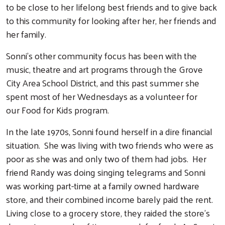
to be close to her lifelong best friends and to give back
to this community for looking after her, her friends and
her family.
Sonni's other community focus has been with the
music, theatre and art programs through the Grove
City Area School District, and this past summer she
spent most of her Wednesdays as a volunteer for
our Food for Kids program.
In the late 1970s, Sonni found herself in a dire financial
situation. She was living with two friends who were as
poor as she was and only two of them had jobs. Her
friend Randy was doing singing telegrams and Sonni
Search
was working part-time at a family owned hardware
store, and their combined income barely paid the rent.
Living close to a grocery store, they raided the store's