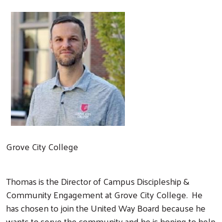
Grove City College
Thomas is the Director of Campus Discipleship &
Community Engagement at Grove City College. He
has chosen to join the United Way Board because he
wants to serve the community and he is hoping to help