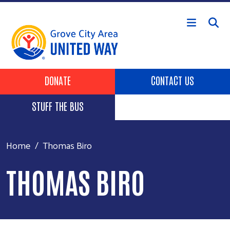
Skip to main content
Header Buttons
DONATE
CONTACT US
STUFF THE BUS
Home
Thomas Biro
THOMAS BIRO