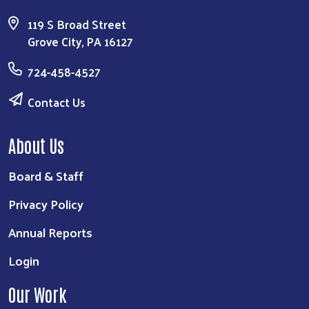
119 S Broad Street
Grove City, PA 16127
724-458-4527
Contact Us
About Us
Board & Staff
Privacy Policy
Annual Reports
Login
Our Work