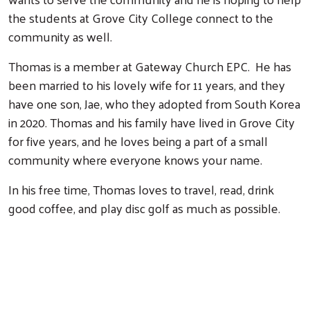
the students at Grove City College connect to the
community as well.
Thomas is a member at Gateway Church EPC. He has
been married to his lovely wife for 11 years, and they
have one son, Jae, who they adopted from South Korea
in 2020. Thomas and his family have lived in Grove City
for five years, and he loves being a part of a small
community where everyone knows your name.
In his free time, Thomas loves to travel, read, drink
good coffee, and play disc golf as much as possible.
Search