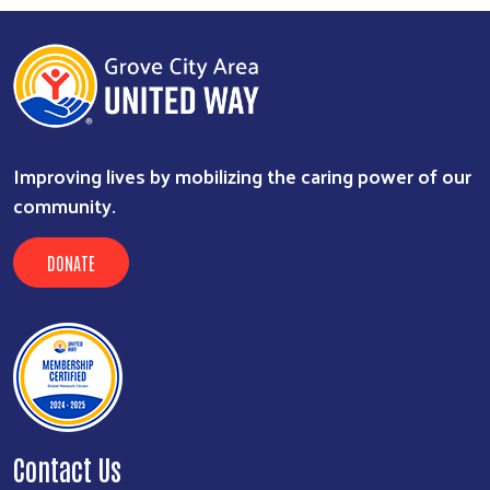
Improving lives by mobilizing the caring power of our
community.
DONATE
Contact Us