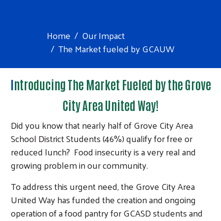
Home
Our Impact
The Market fueled by GCAUW
I
ntroducing The Market Fueled by the Grove
City Area United Way!
Did you know that nearly half of Grove City Area
School District Students (46%) qualify for free or
reduced lunch? Food insecurity is a very real and
growing problem in our community.
To address this urgent need, the Grove City Area
United Way has funded the creation and ongoing
operation of a food pantry for GCASD students and