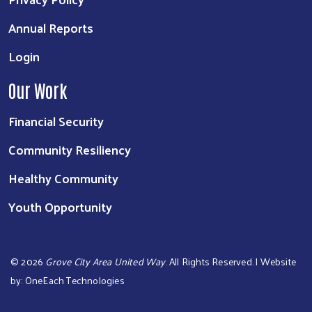
Annual Reports
Login
Our Work
Financial Security
Community Resiliency
Healthy Community
Youth Opportunity
©
2026
Grove City Area United Way
. All Rights Reserved. | Website
by:
OneEach Technologies