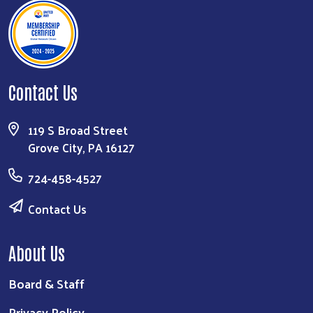
Contact Us
119 S Broad Street
Grove City, PA 16127
724-458-4527
Contact Us
About Us
Board & Staff
Privacy Policy