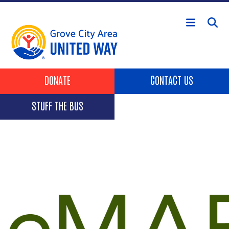
Skip to main content
Header Buttons
DONATE
CONTACT US
STUFF THE BUS