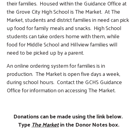
their families. Housed within the Guidance Office at
the Grove City High School is The Market. At The
Market, students and district families in need can pick
up food for family meals and snacks. High School
students can take orders home with them, while
food for Middle School and Hillview families will
need to be picked up by a parent.
An online ordering system for families is in
production. The Market is open five days a week,
during school hours. Contact the GCHS Guidance
Search
Office for information on accessing The Market.
Donations can be made using the link below.
Type
The Market
in the Donor Notes box.