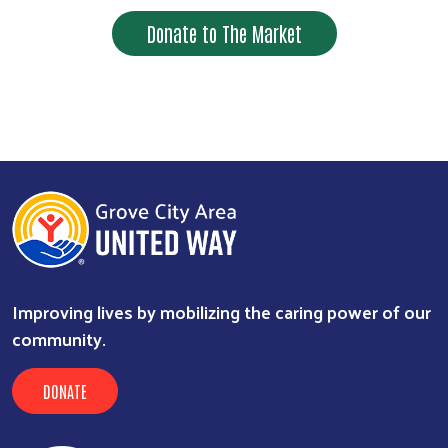
Donate to The Market
Improving lives by mobilizing the caring power of our
community.
DONATE