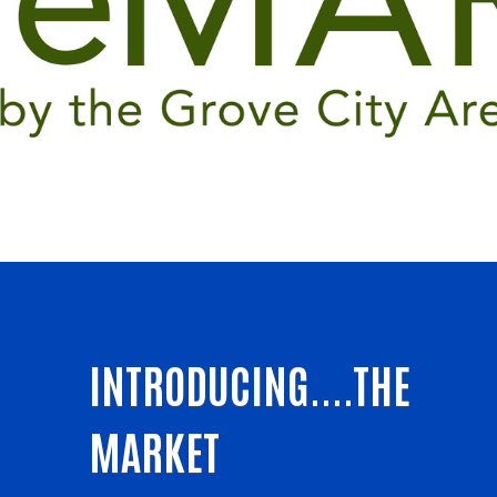
INTRODUCING....THE
MARKET