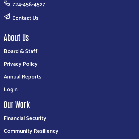
724-458-4527
Contact Us
About Us
Board & Staff
Privacy Policy
Annual Reports
Login
Our Work
Financial Security
Community Resiliency