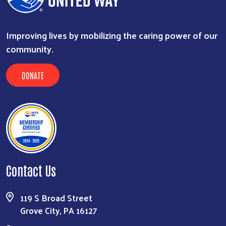
Improving lives by mobilizing the caring power of our
community.
DONATE
Search
Contact Us
119 S Broad Street
Grove City, PA 16127