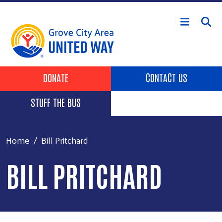
Skip to main content
Header Buttons
DONATE
CONTACT US
STUFF THE BUS
Home
Bill Pritchard
BILL PRITCHARD