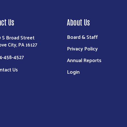
act Us
About Us
Board & Staff
9 S Broad Street
ove City, PA 16127
Privacy Policy
4-458-4527
Annual Reports
ntact Us
Login