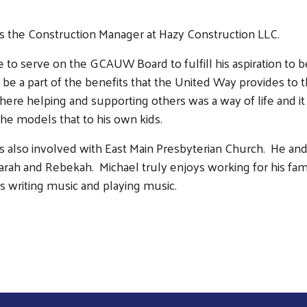
is the Construction Manager at Hazy Construction LLC.
 to serve on the GCAUW Board to fulfill his aspiration to 
 be a part of the benefits that the United Way provides to t
here helping and supporting others was a way of life and it 
 he models that to his own kids.
is also involved with East Main Presbyterian Church. He and 
arah and Rebekah. Michael truly enjoys working for his fa
s writing music and playing music.
Search