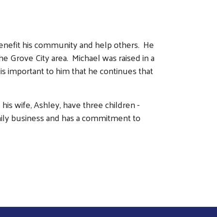
benefit his community and help others. He
he Grove City area. Michael was raised in a
is important to him that he continues that
his wife, Ashley, have three children -
mily business and has a commitment to