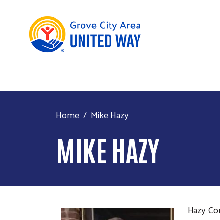
Home
Mike Hazy
MIKE HAZY
Hazy Con