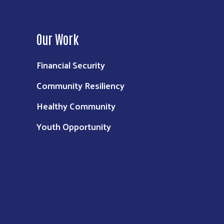
Our Work
Financial Security
Community Resiliency
Healthy Community
Youth Opportunity