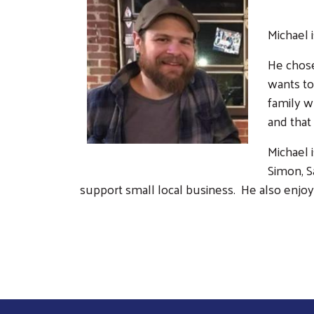
Michael 
He chose
wants to
family w
and that
Michael 
Simon, S
support small local business. He also enjoy