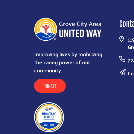
Cont
11
Gr
Improving lives by mobilizing
72
the caring power of our
community.
Co
DONATE